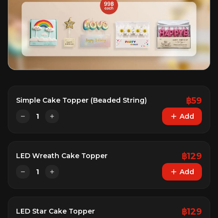
฿
59
Simple Cake Topper (Beaded String)
1
Add
฿
129
LED Wreath Cake Topper
1
Add
฿
129
LED Star Cake Topper