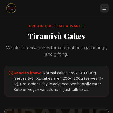
PRE-ORDER · 1 DAY ADVANCE
Tiramisù Cakes
Whole Tiramisù cakes for celebrations, gatherings,
and gifting.
Good to know:
Normal cakes are 750-1,000g
(serves 5-6). XL cakes are 1,200-1,500g (serves 11-
12). Pre-order 1 day in advance. We happily cater
Keto or Vegan variations — just talk to us.