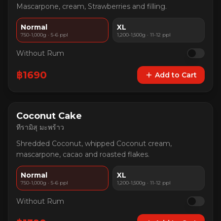
Mascarpone, cream, Strawberries and filling.
Normal
XL
750-1,000g · 5-6 ppl
1,200-1,500g · 11-12 ppl
Without Rum
฿
1690
Add to Cart
Coconut Cake
ทีรามิสุ มะพร้าว
Shredded Coconut, whipped Coconut cream,
mascarpone, cacao and roasted flakes.
Normal
XL
750-1,000g · 5-6 ppl
1,200-1,500g · 11-12 ppl
Without Rum