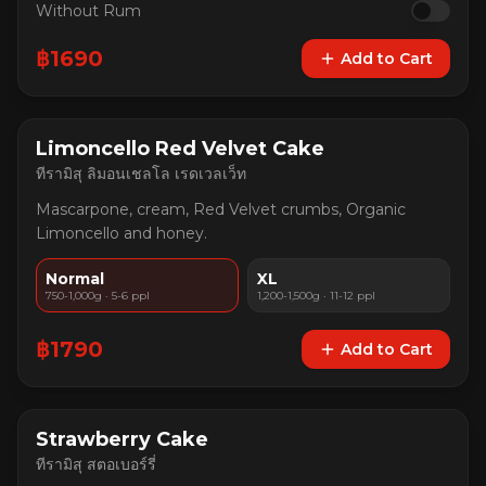
Without Rum
฿
1690
Add to Cart
Limoncello Red Velvet Cake
ทีรามิสุ ลิมอนเชลโล เรดเวลเว็ท
Mascarpone, cream, Red Velvet crumbs, Organic
Limoncello and honey.
Normal
XL
750-1,000g · 5-6 ppl
1,200-1,500g · 11-12 ppl
฿
1790
Add to Cart
Strawberry Cake
ทีรามิสุ สตอเบอร์รี่