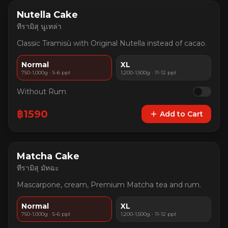
Nutella Cake
ทีรามิสุ นูเทล่า
Classic Tiramisù with Original Nutella instead of cacao.
Normal
XL
750-1,000g · 5-6 ppl
1,200-1,500g · 11-12 ppl
Without Rum
฿
1590
Add to Cart
Matcha Cake
ทีรามิสุ มัทฉะ
Mascarpone, cream, Premium Matcha tea and rum.
Normal
XL
750-1,000g · 5-6 ppl
1,200-1,500g · 11-12 ppl