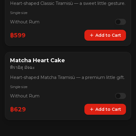
Heart-shaped Classic Tiramisù — a sweet little gesture.
Single size
Without Rum
฿
599
Add to Cart
Matcha Heart Cake
ทีรามิสุ มัจฉะ
Heart-shaped Matcha Tiramisù — a premium little gift.
Single size
Without Rum
฿
629
Add to Cart