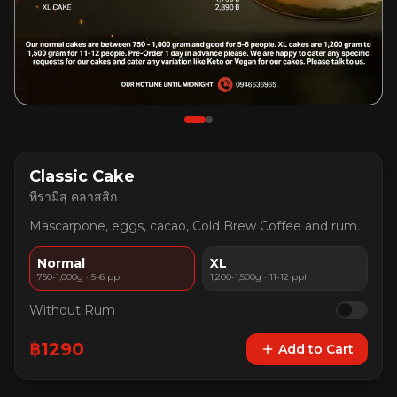
Classic Cake
ทีรามิสุ คลาสสิก
Mascarpone, eggs, cacao, Cold Brew Coffee and rum.
Normal
XL
750-1,000g · 5-6 ppl
1,200-1,500g · 11-12 ppl
Without Rum
฿
1290
Add to Cart