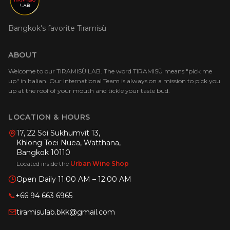
Bangkok's favorite Tiramisù
ABOUT
Welcome to our TIRAMISÙ LAB. The word TIRAMISÙ means "pick me
up" in Italian. Our International Team is always on a mission to pick you
up at the roof of your mouth and tickle your taste bud.
LOCATION & HOURS
17, 22 Soi Sukhumvit 13,
Khlong Toei Nuea, Watthana,
Bangkok 10110
Located inside the
Urban Wine Shop
Open Daily 11:00 AM – 12:00 AM
📞
+66 94 663 6965
tiramisulab.bkk@gmail.com