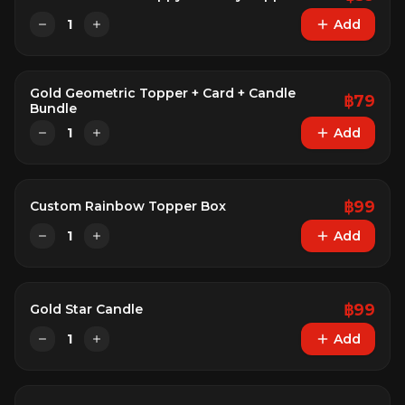
1
Add
Gold Geometric Topper + Card + Candle
฿
79
Bundle
1
Add
฿
99
Custom Rainbow Topper Box
1
Add
฿
99
Gold Star Candle
1
Add