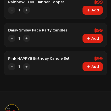
฿
99
Rainbow LOVE Banner Topper
1
Add
฿
99
Daisy Smiley Face Party Candles
1
Add
฿
99
Pink HAPPYB Birthday Candle Set
1
Add