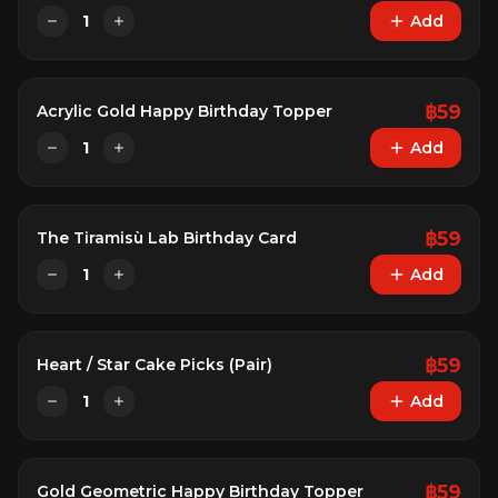
1
Add
฿
59
Acrylic Gold Happy Birthday Topper
1
Add
฿
59
The Tiramisù Lab Birthday Card
1
Add
฿
59
Heart / Star Cake Picks (Pair)
1
Add
฿
59
Gold Geometric Happy Birthday Topper