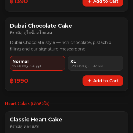
฿
1390
Add to Cart
Dubai Chocolate Cake
ทีรามิสุ ดูไบช็อคโกแลต
Dubai Chocolate style — rich chocolate, pistachio
filling and our signature mascarpone.
Normal
XL
750-1,000g · 5-6 ppl
1,200-1,500g · 11-12 ppl
฿
1990
Add to Cart
Heart Cakes (เค้กหัวใจ)
Classic Heart Cake
ทีรามิสุ คลาสสิก