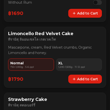
Without Rum
฿
1690
Add to Cart
Limoncello Red Velvet Cake
ทีรามิสุ ลิมอนเชลโล เรดเวลเว็ท
Mascarpone, cream, Red Velvet crumbs, Organic
Limoncello and honey.
Normal
XL
750-1,000g · 5-6 ppl
1,200-1,500g · 11-12 ppl
฿
1790
Add to Cart
Strawberry Cake
ทีรามิสุ สตอเบอร์รี่