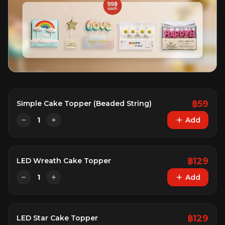
฿
59
Simple Cake Topper (Beaded String)
1
Add
฿
129
LED Wreath Cake Topper
1
Add
฿
129
LED Star Cake Topper