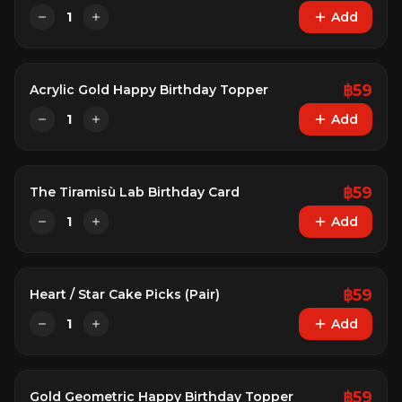
1
Add
฿
59
Acrylic Gold Happy Birthday Topper
1
Add
฿
59
The Tiramisù Lab Birthday Card
1
Add
฿
59
Heart / Star Cake Picks (Pair)
1
Add
฿
59
Gold Geometric Happy Birthday Topper