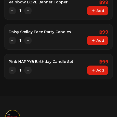
฿
99
Rainbow LOVE Banner Topper
1
Add
฿
99
Daisy Smiley Face Party Candles
1
Add
฿
99
Pink HAPPYB Birthday Candle Set
1
Add