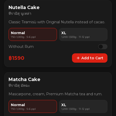
Nutella Cake
ทีรามิสุ นูเทล่า
Classic Tiramisù with Original Nutella instead of cacao.
Normal
XL
750-1,000g · 5-6 ppl
1,200-1,500g · 11-12 ppl
Without Rum
฿
1590
Add to Cart
Matcha Cake
ทีรามิสุ มัทฉะ
Mascarpone, cream, Premium Matcha tea and rum.
Normal
XL
750-1,000g · 5-6 ppl
1,200-1,500g · 11-12 ppl