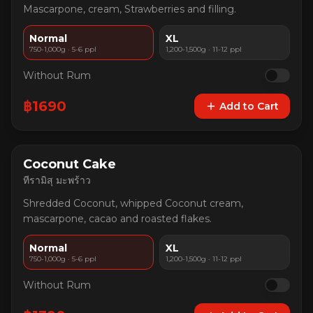
Mascarpone, cream, Strawberries and filling.
Normal
XL
750-1,000g · 5-6 ppl
1,200-1,500g · 11-12 ppl
Without Rum
฿
1690
Add to Cart
Coconut Cake
ทีรามิสุ มะพร้าว
Shredded Coconut, whipped Coconut cream,
mascarpone, cacao and roasted flakes.
Normal
XL
750-1,000g · 5-6 ppl
1,200-1,500g · 11-12 ppl
Without Rum