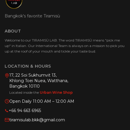
Bangkok's favorite Tiramisù
ABOUT
Welcome to our TIRAMISÙ LAB. The word TIRAMISÙ means "pick me
up" in Italian. Our International Team is always on a mission to pick you
up at the roof of your mouth and tickle your taste bud.
LOCATION & HOURS
17, 22 Soi Sukhumvit 13,
Khlong Toei Nuea, Watthana,
Bangkok 10110
Located inside the
Urban Wine Shop
Open Daily 11:00 AM – 12:00 AM
📞
+66 94 663 6965
tiramisulab.bkk@gmail.com