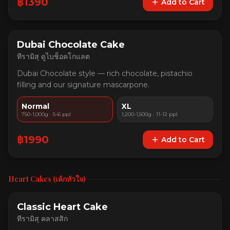
฿
1390
Add to Cart
Dubai Chocolate Cake
ทีรามิสุ ดูไบช็อคโกแลต
Dubai Chocolate style — rich chocolate, pistachio
filling and our signature mascarpone.
Normal
XL
750-1,000g · 5-6 ppl
1,200-1,500g · 11-12 ppl
฿
1990
Add to Cart
Heart Cakes (เค้กหัวใจ)
Classic Heart Cake
ทีรามิสุ คลาสสิก