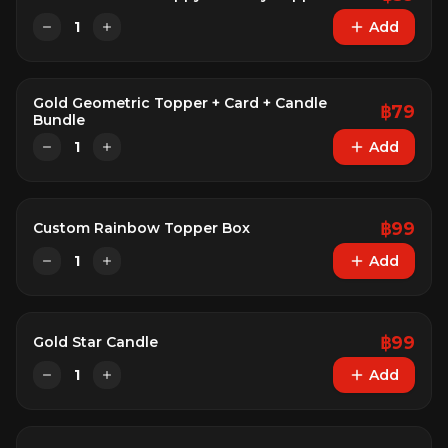
1
Add
Gold Geometric Topper + Card + Candle
฿
79
Bundle
1
Add
฿
99
Custom Rainbow Topper Box
1
Add
฿
99
Gold Star Candle
1
Add