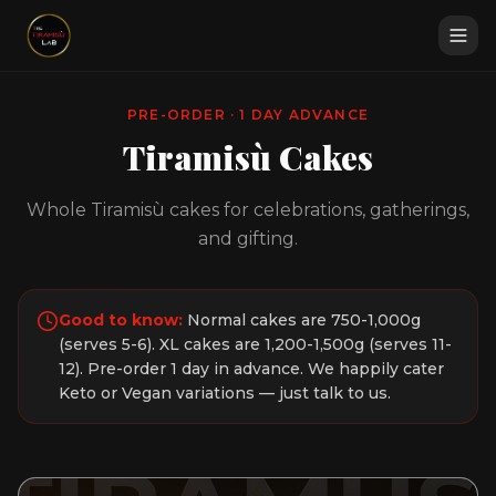
PRE-ORDER · 1 DAY ADVANCE
Tiramisù Cakes
Whole Tiramisù cakes for celebrations, gatherings,
and gifting.
Good to know:
Normal cakes are 750-1,000g
(serves 5-6). XL cakes are 1,200-1,500g (serves 11-
12). Pre-order 1 day in advance. We happily cater
Keto or Vegan variations — just talk to us.