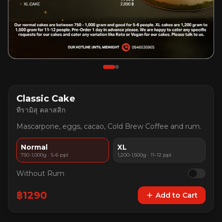
Classic Cake
ทีรามิสุ คลาสสิก
Mascarpone, eggs, cacao, Cold Brew Coffee and rum.
Normal
XL
750-1,000g · 5-6 ppl
1,200-1,500g · 11-12 ppl
Without Rum
฿
1290
Add to Cart