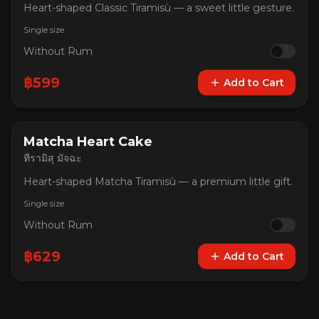
Heart-shaped Classic Tiramisù — a sweet little gesture.
Single size
Without Rum
฿
599
Add to Cart
Matcha Heart Cake
ทีรามิสุ มัจฉะ
Heart-shaped Matcha Tiramisù — a premium little gift.
Single size
Without Rum
฿
629
Add to Cart