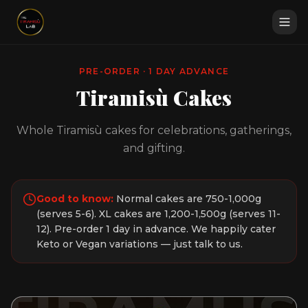
PRE-ORDER · 1 DAY ADVANCE
Tiramisù Cakes
Whole Tiramisù cakes for celebrations, gatherings,
and gifting.
Good to know:
Normal cakes are 750-1,000g
(serves 5-6). XL cakes are 1,200-1,500g (serves 11-
12). Pre-order 1 day in advance. We happily cater
Keto or Vegan variations — just talk to us.