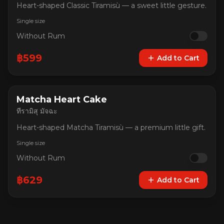
Heart-shaped Classic Tiramisù — a sweet little gesture.
Single size
Without Rum
฿
599
Add to Cart
Matcha Heart Cake
ทีรามิสุ มัจฉะ
Heart-shaped Matcha Tiramisù — a premium little gift.
Single size
Without Rum
฿
629
Add to Cart