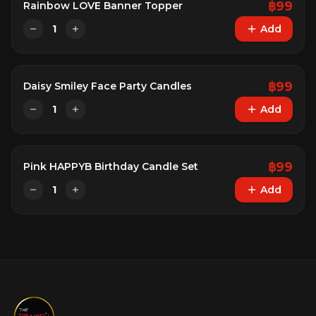
฿
99
Rainbow LOVE Banner Topper
1
Add
฿
99
Daisy Smiley Face Party Candles
1
Add
฿
99
Pink HAPPYB Birthday Candle Set
1
Add