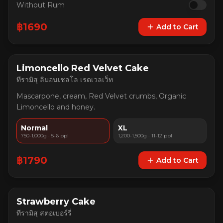
Without Rum
฿
1690
Add to Cart
Limoncello Red Velvet Cake
ทีรามิสุ ลิมอนเชลโล เรดเวลเว็ท
Mascarpone, cream, Red Velvet crumbs, Organic
Limoncello and honey.
Normal
XL
750-1,000g · 5-6 ppl
1,200-1,500g · 11-12 ppl
฿
1790
Add to Cart
Strawberry Cake
ทีรามิสุ สตอเบอร์รี่