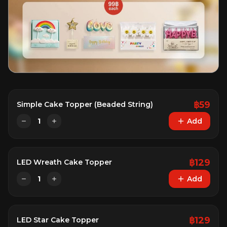
฿
59
Simple Cake Topper (Beaded String)
1
Add
฿
129
LED Wreath Cake Topper
1
Add
฿
129
LED Star Cake Topper