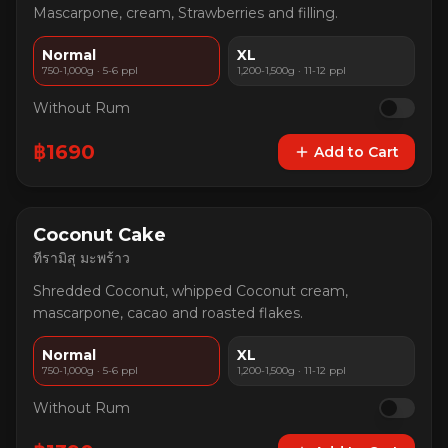
Mascarpone, cream, Strawberries and filling.
Normal
XL
750-1,000g · 5-6 ppl
1,200-1,500g · 11-12 ppl
Without Rum
฿
1690
Add to Cart
Coconut Cake
ทีรามิสุ มะพร้าว
Shredded Coconut, whipped Coconut cream,
mascarpone, cacao and roasted flakes.
Normal
XL
750-1,000g · 5-6 ppl
1,200-1,500g · 11-12 ppl
Without Rum