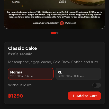
Classic Cake
ทีรามิสุ คลาสสิก
Mascarpone, eggs, cacao, Cold Brew Coffee and rum.
Normal
XL
750-1,000g · 5-6 ppl
1,200-1,500g · 11-12 ppl
Without Rum
฿
1290
Add to Cart