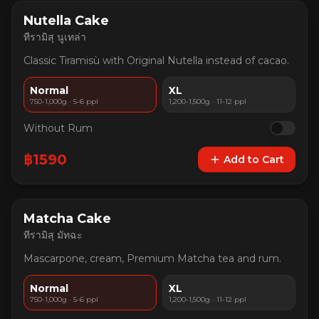
Nutella Cake
ทีรามิสุ นูเทล่า
Classic Tiramisù with Original Nutella instead of cacao.
Normal
XL
750-1,000g · 5-6 ppl
1,200-1,500g · 11-12 ppl
Without Rum
฿
1590
Add to Cart
Matcha Cake
ทีรามิสุ มัทฉะ
Mascarpone, cream, Premium Matcha tea and rum.
Normal
XL
750-1,000g · 5-6 ppl
1,200-1,500g · 11-12 ppl