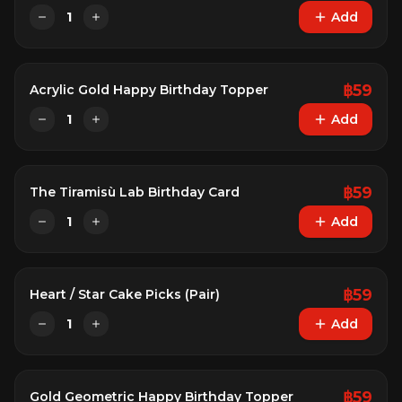
1
Add
฿
59
Acrylic Gold Happy Birthday Topper
1
Add
฿
59
The Tiramisù Lab Birthday Card
1
Add
฿
59
Heart / Star Cake Picks (Pair)
1
Add
฿
59
Gold Geometric Happy Birthday Topper