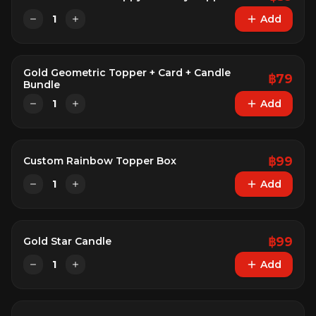
1
Add
Gold Geometric Topper + Card + Candle
฿
79
Bundle
1
Add
฿
99
Custom Rainbow Topper Box
1
Add
฿
99
Gold Star Candle
1
Add