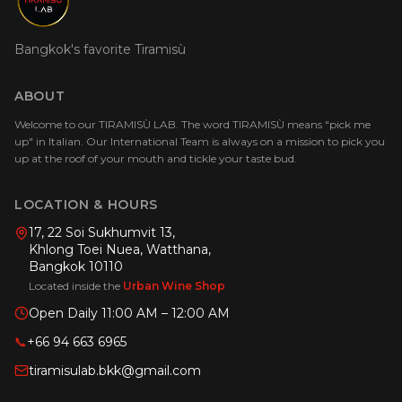
Bangkok's favorite Tiramisù
ABOUT
Welcome to our TIRAMISÙ LAB. The word TIRAMISÙ means "pick me
up" in Italian. Our International Team is always on a mission to pick you
up at the roof of your mouth and tickle your taste bud.
LOCATION & HOURS
17, 22 Soi Sukhumvit 13,
Khlong Toei Nuea, Watthana,
Bangkok 10110
Located inside the
Urban Wine Shop
Open Daily 11:00 AM – 12:00 AM
📞
+66 94 663 6965
tiramisulab.bkk@gmail.com