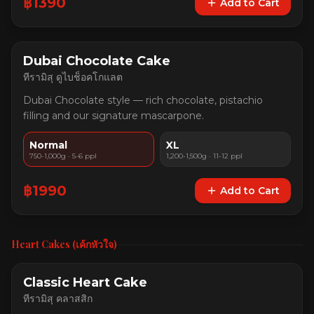
฿
1390
Add to Cart
Dubai Chocolate Cake
ทีรามิสุ ดูไบช็อคโกแลต
Dubai Chocolate style — rich chocolate, pistachio
filling and our signature mascarpone.
Normal
XL
750-1,000g · 5-6 ppl
1,200-1,500g · 11-12 ppl
฿
1990
Add to Cart
Heart Cakes (เค้กหัวใจ)
Classic Heart Cake
ทีรามิสุ คลาสสิก