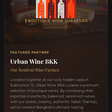
BOUTIQUE WINE CURATORS
FEATURED PARTNER
Urban Wine BKK
Our Resident Wine Partner
Located together at our cozy hidden oasis in
Sukhumvit 13, Urban Wine BKK curates a premium
selection of boutique wines. By combining their
expertise in perfectly balanced, tannin-rich wines
with our sweet, creamy, authentic Italian Tiramisù,
we've created Bangkok's ultimate tasting