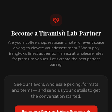
Become a Tiramisù Lab Partner
Are you a coffee shop, restaurant, hotel, or event space
looking to elevate your dessert menu? We supply
Bangkok's finest authentic Tiramisù at wholesale rates
for premium venues. Let's create the next perfect
pairing.
See our flavors, wholesale pricing, formats
and terms — and send us your details to get
the conversation started.
Become a Partner & View Proposal