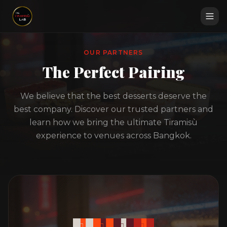
OUR PARTNERS
The Perfect Pairing
We believe that the best desserts deserve the
best company. Discover our trusted partners and
learn how we bring the ultimate Tiramisù
experience to venues across Bangkok.