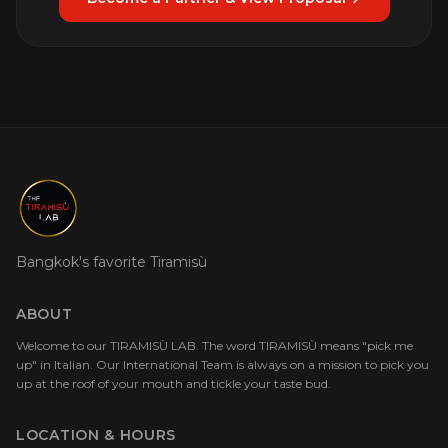
Bangkok's favorite Tiramisù
ABOUT
Welcome to our TIRAMISÙ LAB. The word TIRAMISÙ means "pick me
up" in Italian. Our International Team is always on a mission to pick you
up at the roof of your mouth and tickle your taste bud.
LOCATION & HOURS