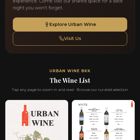
experience. Come visit our shared space for a date
night you won't forget.
Explore Urban Wine
Visit Us
URBAN WINE BKK
The Wine List
Tap any page to zoom in and read · Browse our curated selection